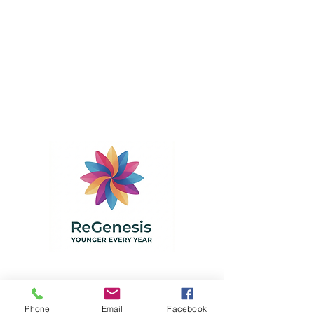
ReGenesis - Dr. Gruhl Natural
Healthcare
Phone
Email
Facebook