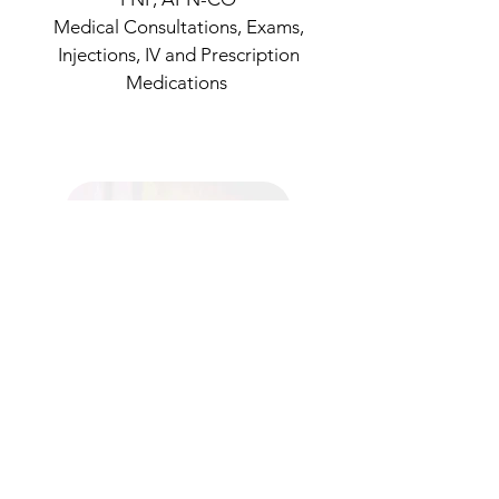
Medical Consultations, Exams,
Injections, IV and Prescription
Medications