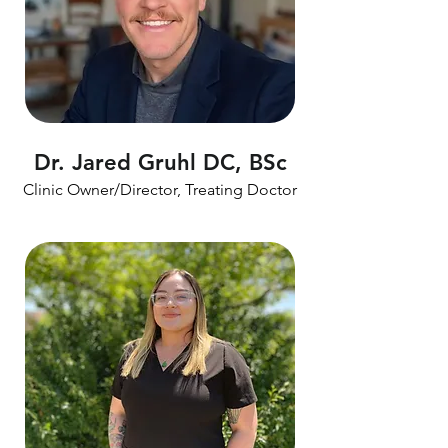
Dr. Jared Gruhl DC, BSc
Clinic Owner/Director, Treating Doctor