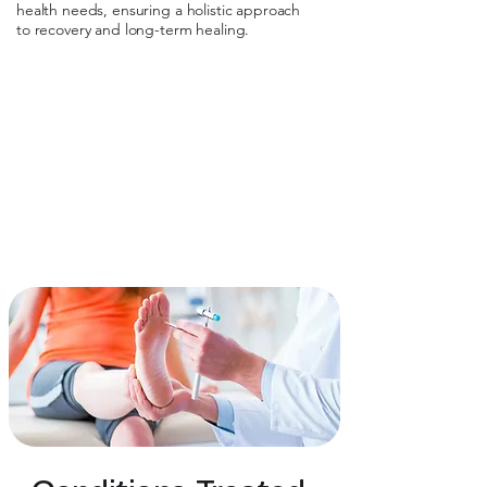
health needs, ensuring a holistic approach
to recovery and long-term healing.