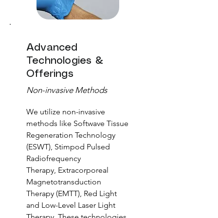
Advanced
Technologies &
Offerings
Non-invasive Methods
We utilize non-invasive
methods like Softwave Tissue
Regeneration Technology
(ESWT),
Stimpod Pulsed
Radiofrequency
Therapy,
Extracorporeal
Magnetotransduction
Therapy (EMTT)
,
Red Light
and Low-Level Laser Light
Therapy. These technologies