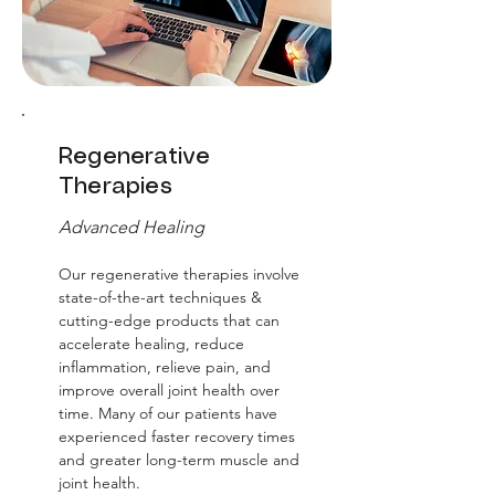
Regenerative
Therapies
Advanced Healing
Our regenerative therapies involve
state-of-the-art techniques &
cutting-edge products that can
accelerate healing, reduce
inflammation, relieve pain, and
improve overall joint health over
time. Many of our patients have
experienced faster recovery times
and greater long-term muscle and
joint health.