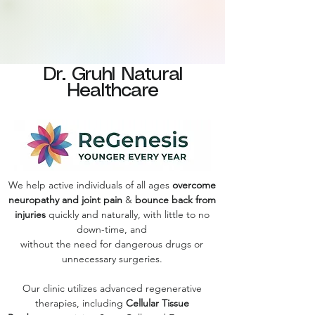
Dr. Gruhl Natural
Healthcare
We help active individuals of all ages
overcome
neuropathy and joint pain
&
bounce back from
injuries
quickly and naturally, with little to no
down-time, and
without the need for dangerous drugs or
unnecessary surgeries.
Our clinic utilizes advanced regenerative
therapies, including
Cellular Tissue