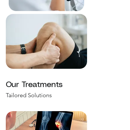
Our Treatments
Tailored Solutions