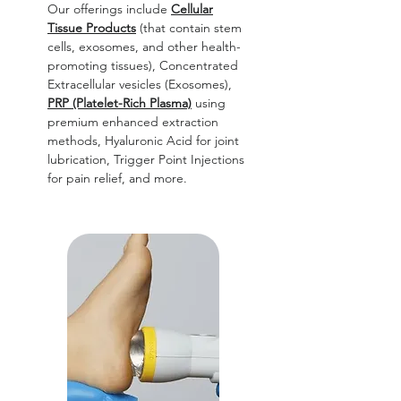
Our offerings include
Cellular
Tissue Products
(that contain stem
cells, exosomes, and other health-
promoting tissues), Concentrated
Extracellular vesicles (Exosomes),
PRP (Platelet-Rich Plasma)
using
premium enhanced extraction
methods, Hyaluronic Acid for joint
lubrication, Trigger Point Injections
for pain relief, and more.