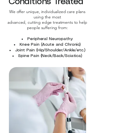
Conditions Treated
We offer unique, individualized care plans
using the most
advanced, cutting edge treatments to help
people suffering from:
Peripheral Neuropathy
Knee Pain (Acute and Chronic)
Joint Pain (Hip/Shoulder/Ankle/etc.)
Spine Pain (Neck/Back/Sciatica)