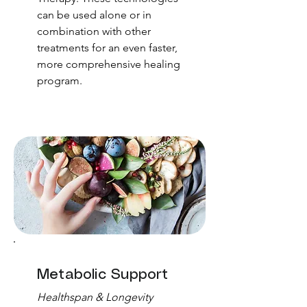
can be used alone or in
combination with other
treatments for an even faster,
more comprehensive healing
program.
Metabolic Support
Healthspan & Longevity