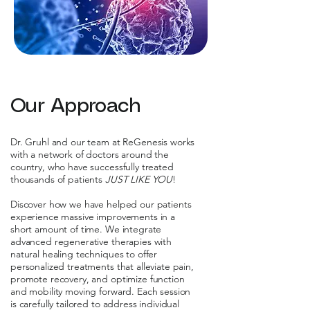
Our Approach
Dr. Gruhl and our team at ReGenesis works
with a network of doctors around the
country, who have successfully treated
thousands of patients
JUST LIKE YOU
!
Discover how we have helped our patients
experience massive improvements in a
short amount of time. We integrate
advanced regenerative therapies with
natural healing techniques to offer
personalized treatments that alleviate pain,
promote recovery, and optimize function
and mobility moving forward. Each session
is carefully tailored to address individual