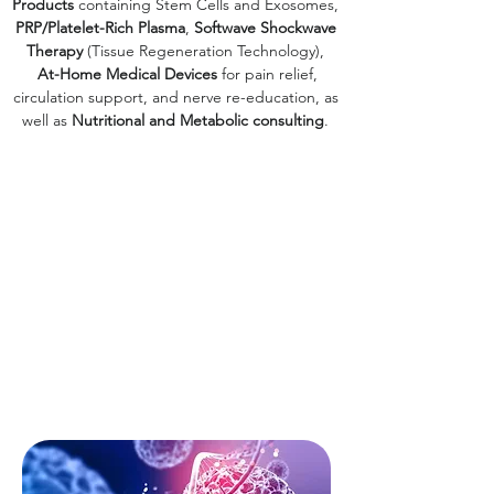
Products
containing Stem Cells and Exosomes,
PRP/Platelet-Rich Plasma
,
Softwave Shockwave
Therapy
(Tissue Regeneration Technology),
At-Home Medical Devices
for pain relief,
circulation support, and nerve re-education, as
well as
Nutritional and Metabolic consulting
.