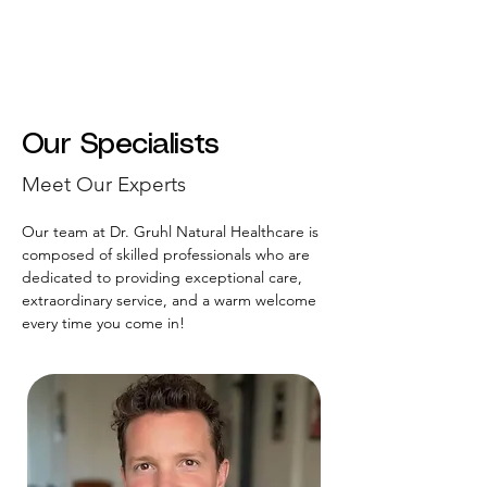
Our Specialists
Meet Our Experts
Our team at Dr. Gruhl Natural Healthcare is
composed of skilled professionals who are
dedicated to providing exceptional care,
extraordinary service, and a warm welcome
every time you come in!