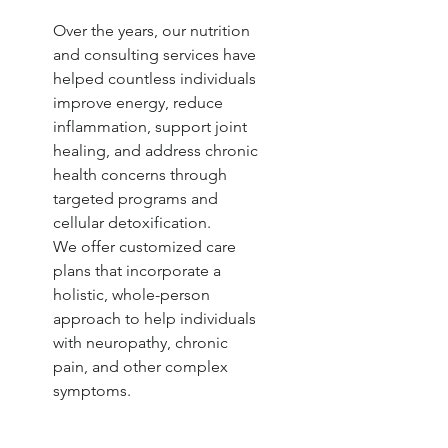
Over the years, our nutrition
and consulting services have
helped countless individuals
improve energy, reduce
inflammation, support joint
healing, and address chronic
health concerns through
targeted programs and
cellular detoxification.
We offer customized care
plans that incorporate a
holistic, whole-person
approach to help individuals
with neuropathy, chronic
pain, and other complex
symptoms.