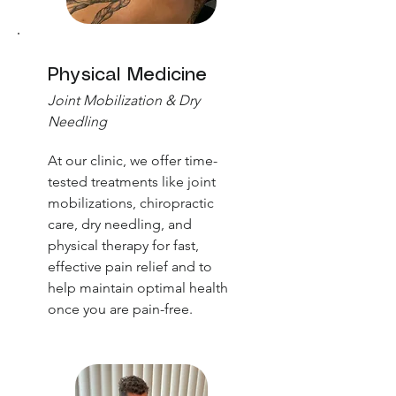
Physical Medicine
Joint Mobilization & Dry
Needling
At our clinic, we offer time-
tested treatments like joint
mobilizations, chiropractic
care, dry needling, and
physical therapy for fast,
effective pain relief and to
help maintain optimal health
once you are pain-free.