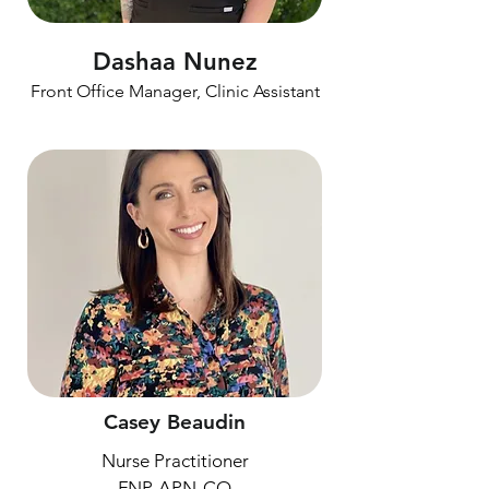
Dashaa Nunez
Front Office Manager, Clinic Assistant
Casey Beaudin
Nurse Practitioner
FNP, APN-CO