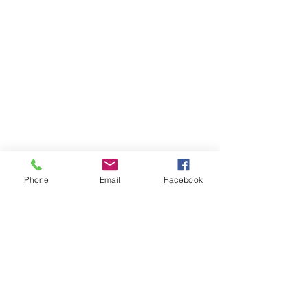
Phone
Email
Facebook